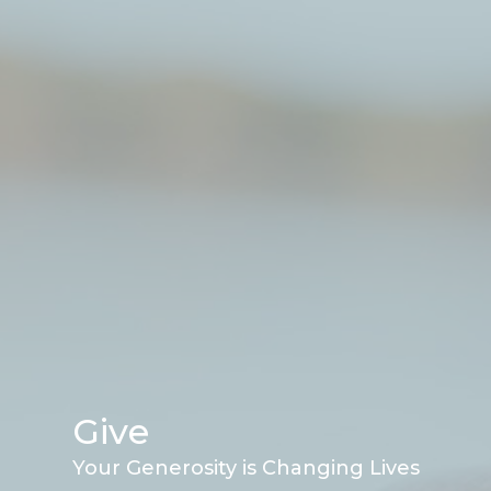
Give
Your Generosity is Changing Lives