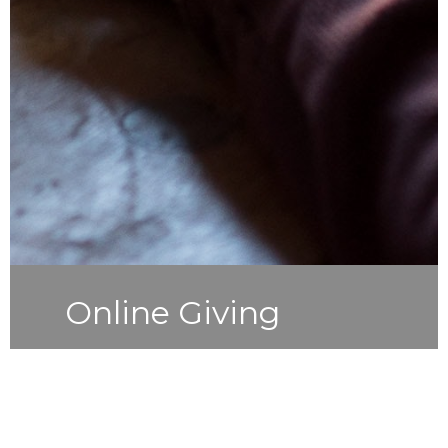
Online Giving
Simple and secure giving choose a
one-time gift or schedule recurring
gifts