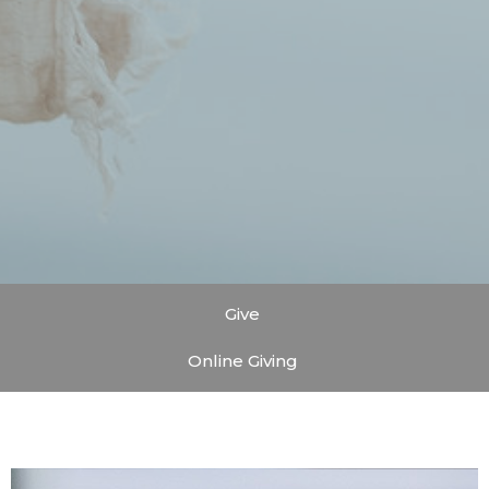
Give
Online Giving