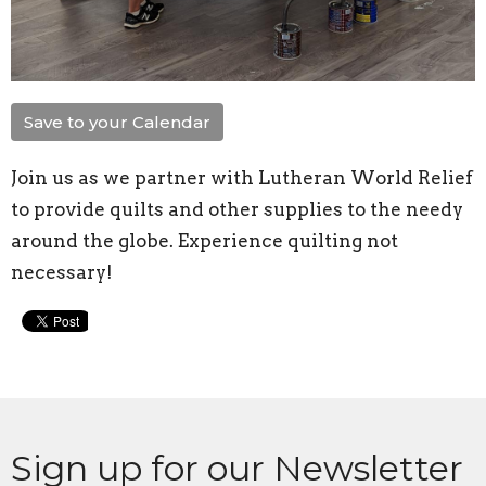
Save to your Calendar
Join us as
we partner with Lutheran World Relief
to provide quilts and other supplies to the needy
around the globe. Experience quilting not
necessary!
Sign up for our Newsletter