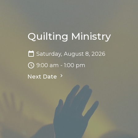
Quilting Ministry
Saturday, August 8, 2026
9:00 am - 1:00 pm
Next Date