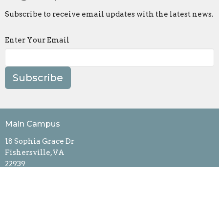
Subscribe to receive email updates with the latest news.
Enter Your Email
Subscribe
Main Campus
18 Sophia Grace Dr
Fishersville, VA
22939
View Map
Contact