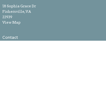
18 Sophia Grace Dr
Fishersville, VA
22939
View Map
Contact
Phone:
540-942-4361
Fax:
540-301-7307
Email
:
bethtrin@bethanylcw.org
Office Hours
Mon-Friday
8am to 12pm