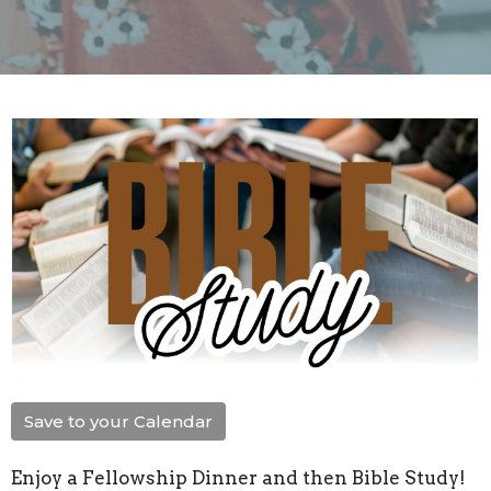
Save to your Calendar
Enjoy a Fellowship Dinner and then Bible Study!