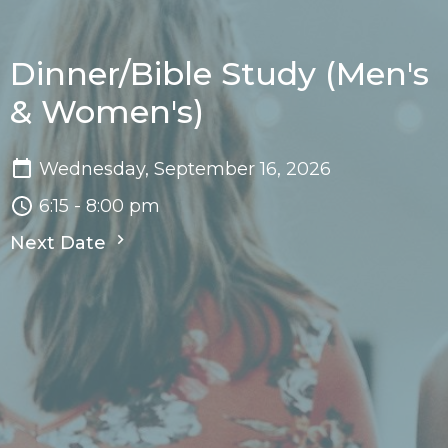
Dinner/Bible Study (Men's
& Women's)
Wednesday, September 16, 2026
6:15 - 8:00 pm
Next Date