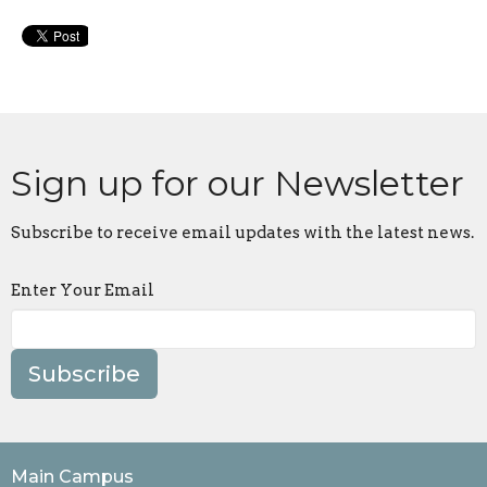
Sign up for our Newsletter
Subscribe to receive email updates with the latest news.
Enter Your Email
Subscribe
Main Campus