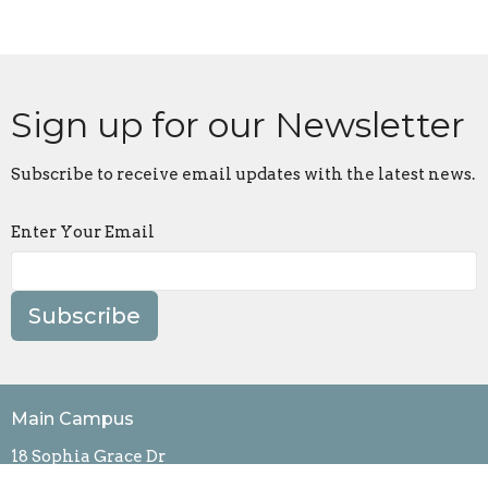
Sign up for our Newsletter
Subscribe to receive email updates with the latest news.
Enter Your Email
Subscribe
Main Campus
18 Sophia Grace Dr
Fishersville, VA