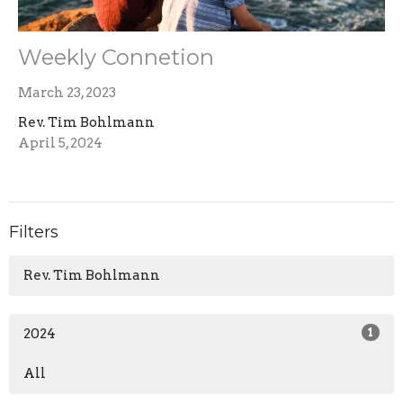
Weekly Connetion
March 23, 2023
Rev. Tim Bohlmann
April 5, 2024
Filters
Rev. Tim Bohlmann
2024
1
All